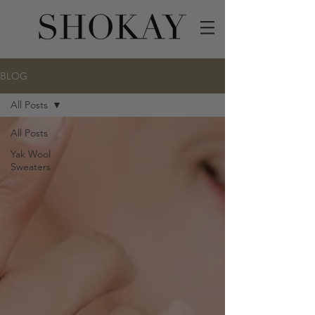
BLOG
All Posts
All Posts
Yak Wool
Sweaters