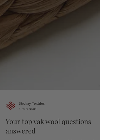
Shokay Textiles
4 min read