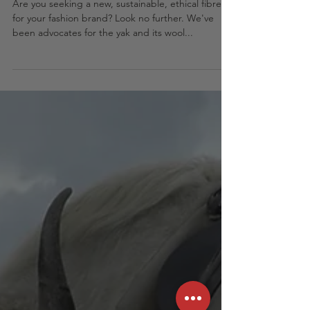
Your top yak wool questions
answered
Are you seeking a new, sustainable, ethical fibre
for your fashion brand? Look no further. We've
been advocates for the yak and its wool...