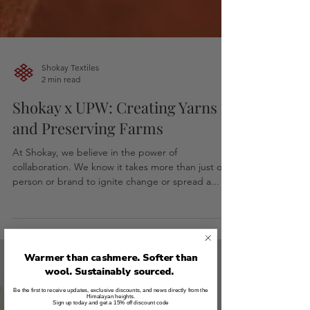
Shokay Textiles
2 min read
Shokay x UPW: Creating Yarns
and Preserving Farms
At Shokay, we believe in the power of
collaboration. We know it takes more than just one
person or brand to ignite change or spread a...
Warmer than cashmere. Softer than
wool. Sustainably sourced.
Be the first to receive updates, exclusive discounts, and news directly from the
Himalayan heights.
Sign up today and get a 15% off discount code