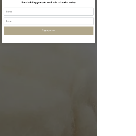
Start building your yak wool knit collection today.
Sign up now