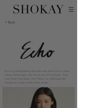
< Back
Echo is a Shanghainese artist who uses alcohol ink to create
vibrant, fluid images. She choose two of her pieces, "Pure
Love Drives Fear Away" and "Peace" to collaborate with
Shokay on a series of yak/cotton shawls.