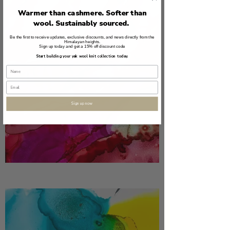
Warmer than cashmere. Softer than
wool. Sustainably sourced.
Be the first to receive updates, exclusive discounts, and news directly from the
Himalayan heights.
Sign up today and get a 15% off discount code
Start building your yak wool knit collection today.
Sign up now